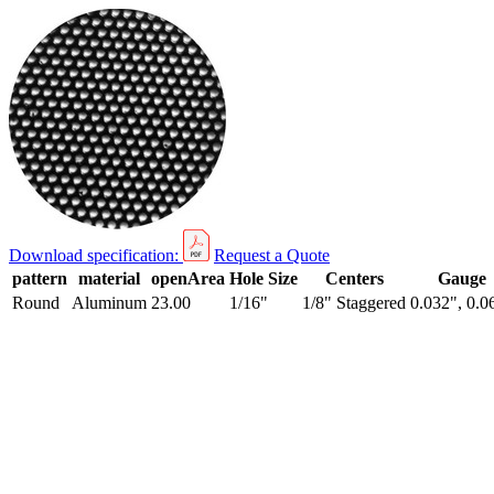
Download specification:
Request a Quote
pattern
material
openArea
Hole Size
Centers
Gauge
Round
Aluminum
23.00
1/16"
1/8" Staggered
0.032", 0.0