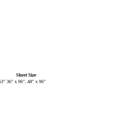
Sheet Size
63"
36" x 96", 48" x 96"