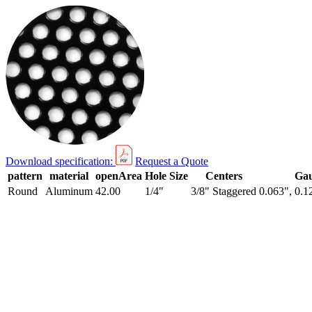
Download specification:
Request a Quote
pattern
material
openArea
Hole Size
Centers
Ga
Round
Aluminum
42.00
1/4"
3/8" Staggered
0.063", 0.1