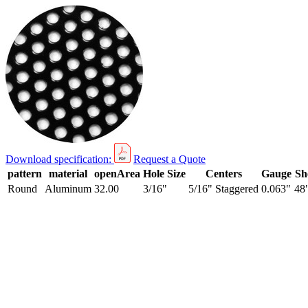
Download specification:
Request a Quote
pattern
material
openArea
Hole Size
Centers
Gauge
Sh
Round
Aluminum
32.00
3/16"
5/16" Staggered
0.063"
48