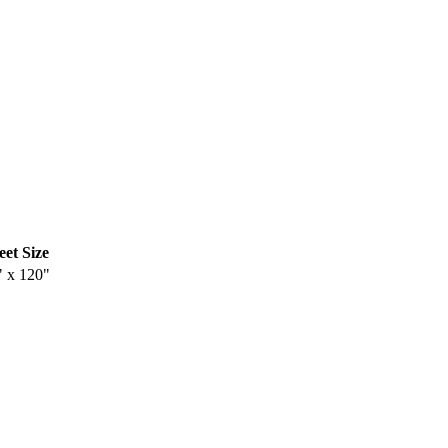
eet Size
" x 120"