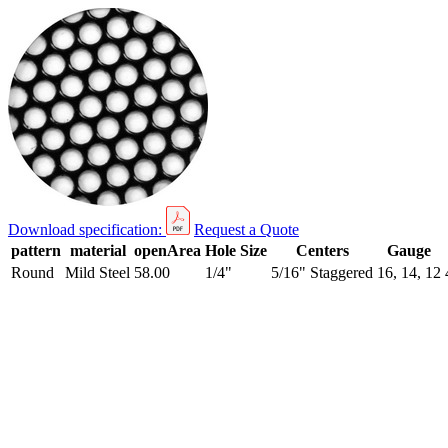
Download specification:
Request a Quote
pattern
material
openArea
Hole Size
Centers
Gauge
Round
Mild Steel
58.00
1/4"
5/16" Staggered
16, 14, 12