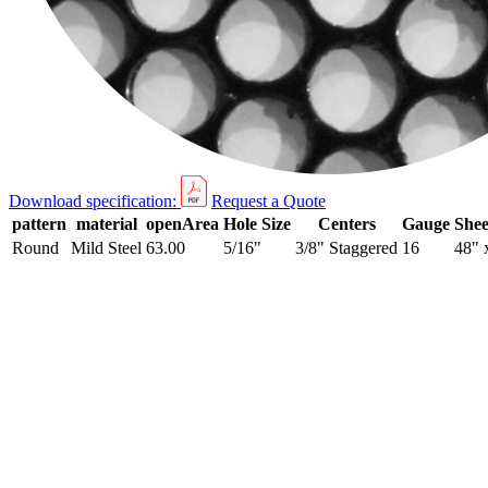
Download specification:
Request a Quote
pattern
material
openArea
Hole Size
Centers
Gauge
Shee
Round
Mild Steel
63.00
5/16"
3/8" Staggered
16
48" 