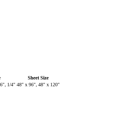
e
Sheet Size
16", 1/4"
48" x 96", 48" x 120"