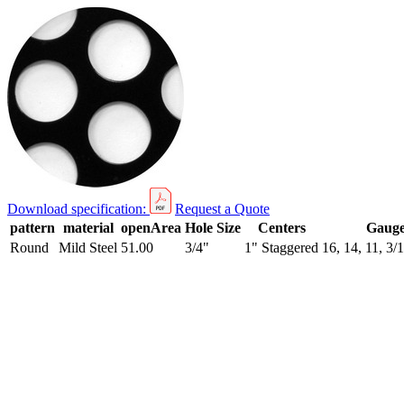
Download specification:
Request a Quote
pattern
material
openArea
Hole Size
Centers
Gaug
Round
Mild Steel
51.00
3/4"
1" Staggered
16, 14, 11, 3/