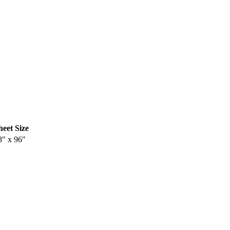
heet Size
8" x 96"