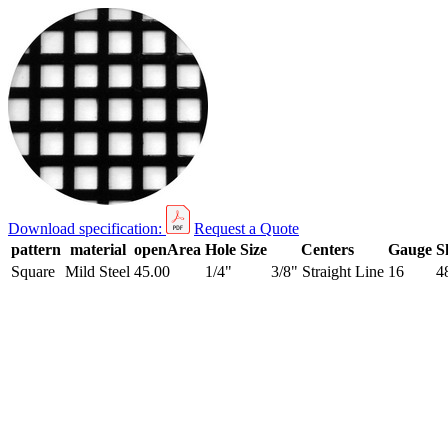
Download specification:
Request a Quote
pattern
material
openArea
Hole Size
Centers
Gauge
S
Square
Mild Steel
45.00
1/4"
3/8" Straight Line
16
4