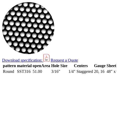
Download specification:
Request a Quote
pattern
material
openArea
Hole Size
Centers
Gauge
Sheet
Round
SST316
51.00
3/16"
1/4" Staggered
20, 16
48" x