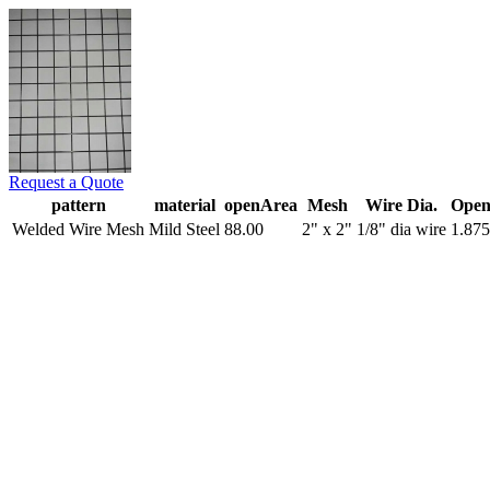
Request a Quote
pattern
material
openArea
Mesh
Wire Dia.
Open
Welded Wire Mesh
Mild Steel
88.00
2" x 2"
1/8" dia wire
1.875