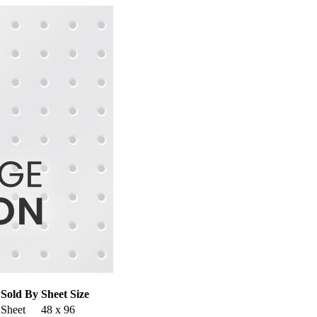
Sold By
Sheet Size
Sheet
48 x 96