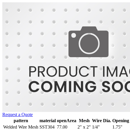
Request a Quote
pattern
material
openArea
Mesh
Wire Dia.
Opening
Welded Wire Mesh
SST304
77.00
2" x 2"
1/4"
1.75"