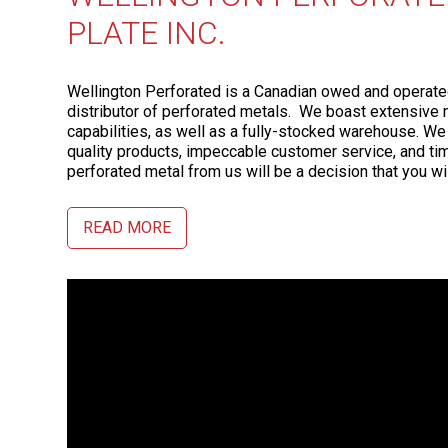
PLATE INC.
Wellington Perforated is a Canadian owed and operat
distributor of perforated metals. We boast extensive 
capabilities, as well as a fully-stocked warehouse. We
quality products, impeccable customer service, and tim
perforated metal from us will be a decision that you wil
READ MORE