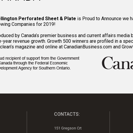
llington Perforated Sheet & Plate
is Proud to Announce we h
owing Companies for 2019!
oduced by Canada’s premier business and current affairs media 
e-year revenue growth. Growth 500 winners are profiled in a spec
clean’s magazine and online at CanadianBusiness.com and Grow
CONTACTS:
151 Gregson Crt