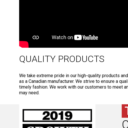
QUALITY PRODUCTS
We take extreme pride in our high-quality products an
as a Canadian manufacturer. We strive to ensure a qual
timely fashion. We work with our customers to meet a
may need.