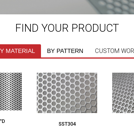
FIND YOUR PRODUCT
CUSTOM WOR
Y MATERIAL
BY PATTERN
'D
SST304