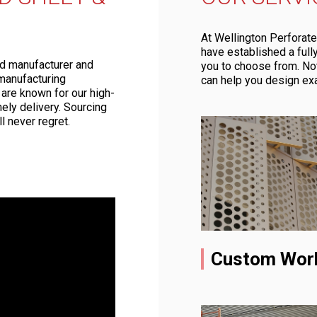
At Wellington Perforate
have established a ful
ed manufacturer and
you to choose from. No
manufacturing
can help you design ex
 are known for our high-
ely delivery. Sourcing
l never regret.
Custom Wor