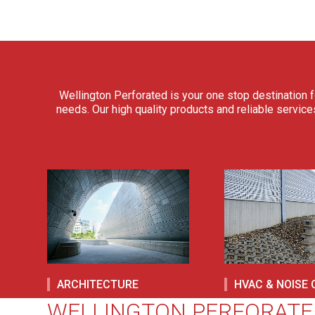
Wellington Perforated is your one stop destination f
needs. Our high quality products and reliable service
ARCHITECTURE
HVAC & NOISE
WELLINGTON PERFORATE