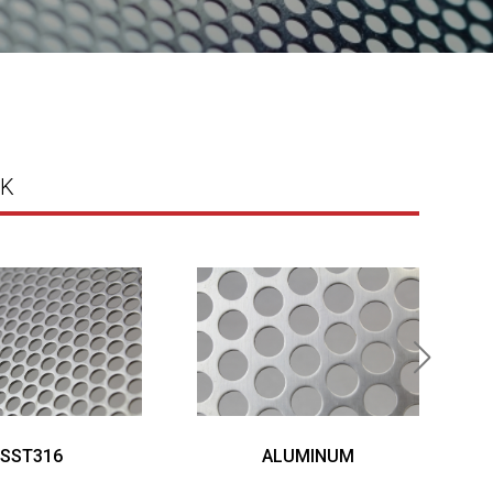
K
SST316
ALUMINUM