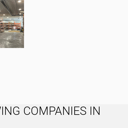
ING COMPANIES IN