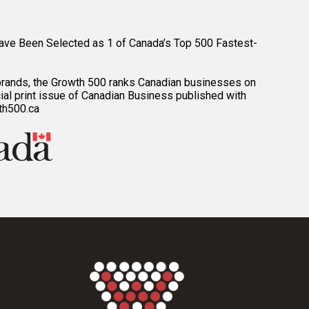
ave Been Selected as 1 of Canada’s Top 500 Fastest-
brands, the Growth 500 ranks Canadian businesses on
ial print issue of Canadian Business published with
th500.ca