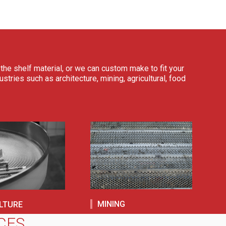
the shelf material, or we can custom make to fit your
tries such as architecture, mining, agricultural, food
MINING
LTURE
CES