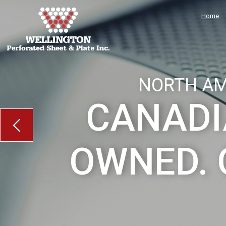
Home
NORTH AM
CANADI
OWNED. 