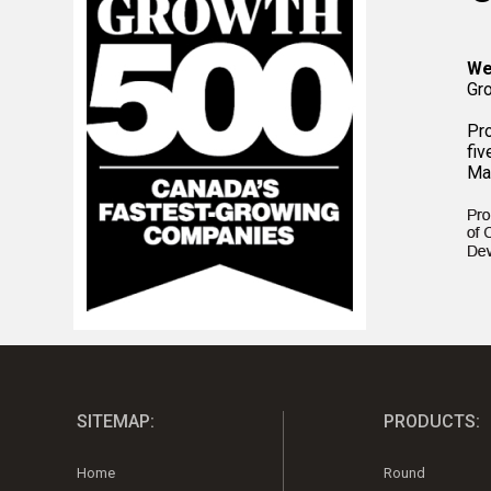
We
Gr
Pr
fiv
Ma
SITEMAP:
PRODUCTS:
Home
Round