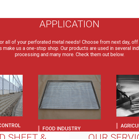
APPLICATION
or all of your perforated metal needs! Choose from next day, off 
s make us a one-stop shop. Our products are used in several indus
processing and many more. Check them out below.
 CONTROL
AGRICU
FOOD INDUSTRY
D SHEET &
OUR SERVI