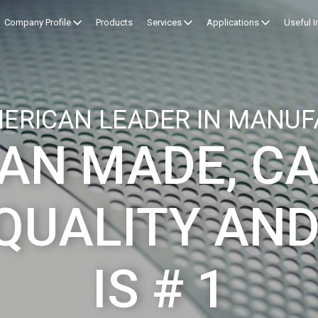
Company Profile
Products
Services
Applications
Useful 
ERICAN LEADER IN MANUF
AN MADE, C
QUALITY AND
IS # 1