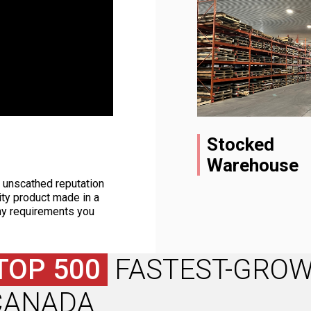
Stocked
Warehouse
d unscathed reputation
ity product made in a
ny requirements you
TOP 500
FASTEST-GROW
CANADA