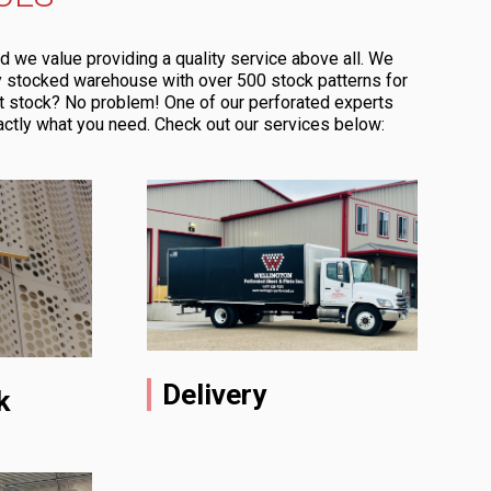
d we value providing a quality service above all. We
ly stocked warehouse with over 500 stock patterns for
t stock? No problem! One of our perforated experts
actly what you need. Check out our services below:
Delivery
k