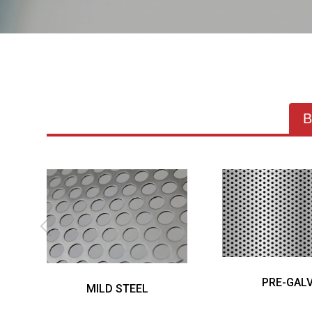
B
PRE-GALV
MILD STEEL