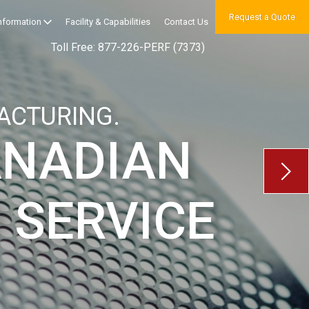
Request a Quote
Information
Facility & Capabilities
Contact Us
Toll Free: 877-226-PERF (7373)
ACTURING.
ANADIAN
 SERVICE