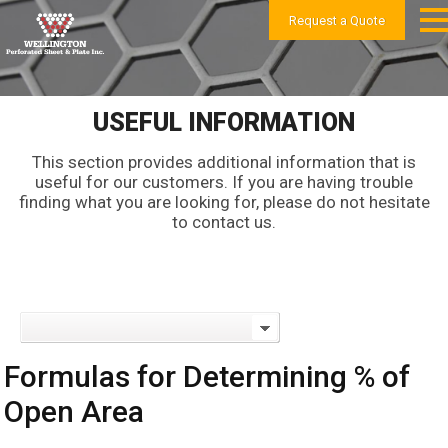
Request a Quote
USEFUL INFORMATION
This section provides additional information that is
useful for our customers. If you are having trouble
finding what you are looking for, please do not hesitate
to contact us.
Formulas for Determining % of
Open Area