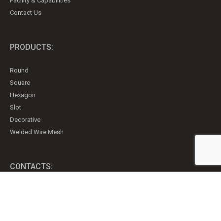
Facility & Capabilities
Contact Us
PRODUCTS:
Round
Square
Hexagon
Slot
Decorative
Welded Wire Mesh
CONTACTS:
151 Gregson Crt
P.O. Box 157
Fergus, Ontario, Canada