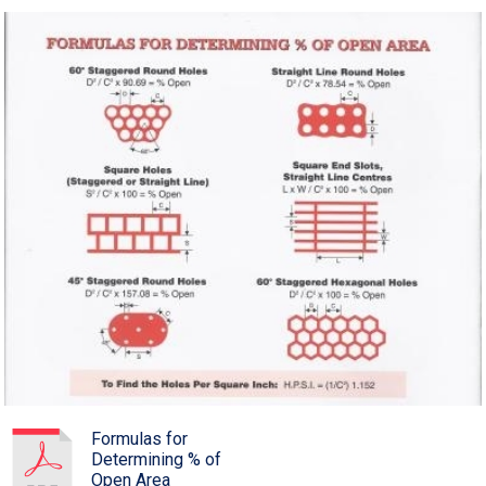
Formulas for
Determining % of
Open Area