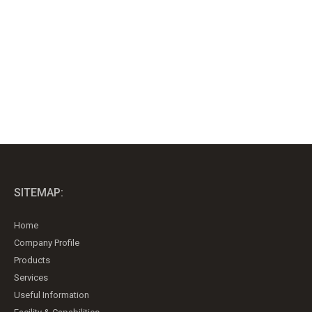
SITEMAP:
Home
Company Profile
Products
Services
Useful Information