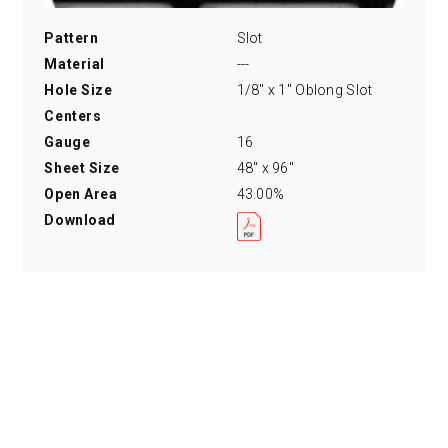
Pattern
Slot
Material
---
Hole Size
1/8" x 1" Oblong Slot
Centers
Gauge
16
Sheet Size
48" x 96"
Open Area
43.00%
Download