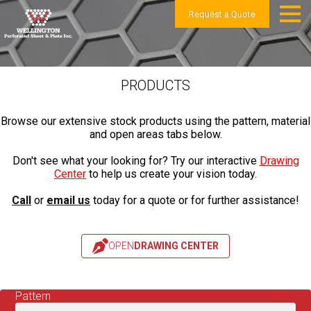
Request a Quote
PRODUCTS
Browse our extensive stock products using the pattern, material
and open areas tabs below.
Don't see what your looking for? Try our interactive
Drawing
Center
to help us create your vision today.
Call
or
email us
today for a quote or for further assistance!
OPEN
DRAWING CENTER
Pattern