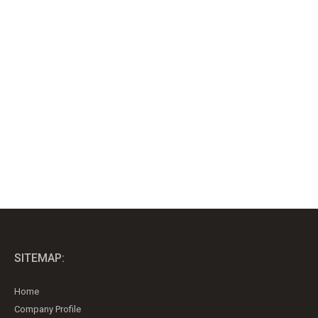
SITEMAP:
Home
Company Profile