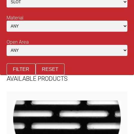
Material
Open Area
FILTER
RESET
AVAILABLE PRODUCTS