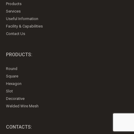
Products
Services
Useful Information
Facility & Capabilities
Contact Us
PRODUCTS:
Round
Square
Hexagon
Slot
Decorative
Welded Wire Mesh
CONTACTS: